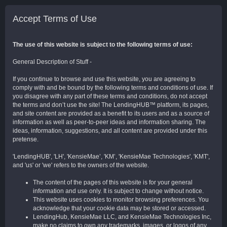
Accept Terms of Use
The use of this website is subject to the following terms of use:
General Description of Stuff -
If you continue to browse and use this website, you are agreeing to
comply with and be bound by the following terms and conditions of use. If
you disagree with any part of these terms and conditions, do not accept
the terms and don’t use the site! The LendingHUB™ platform, its pages,
and site content are provided as a benefit to its users and as a source of
information as well as peer-to-peer ideas and information sharing. The
ideas, information, suggestions, and all content are provided under this
pretense.
'LendingHUB', 'LH', 'KensieMae’, 'KM’, 'KensieMae Technologies', 'KMT',
and 'us' or 'we' refers to the owners of the website.
The content of the pages of this website is for your general
information and use only. It is subject to change without notice.
This website uses cookies to monitor browsing preferences. You
acknowledge that your cookie data may be stored or accessed.
LendingHub, KensieMae LLC, and KensieMae Technologies Inc,
make no claims to own any trademarks, images, or logos of any